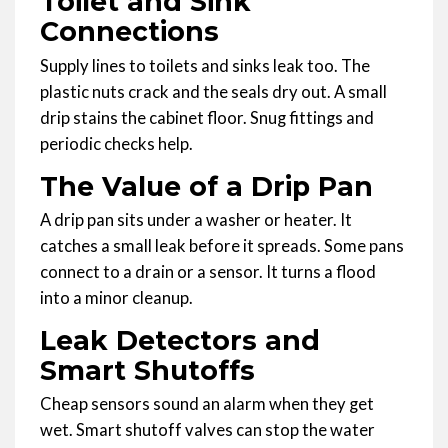
Toilet and Sink
Connections
Supply lines to toilets and sinks leak too. The
plastic nuts crack and the seals dry out. A small
drip stains the cabinet floor. Snug fittings and
periodic checks help.
The Value of a Drip Pan
A drip pan sits under a washer or heater. It
catches a small leak before it spreads. Some pans
connect to a drain or a sensor. It turns a flood
into a minor cleanup.
Leak Detectors and
Smart Shutoffs
Cheap sensors sound an alarm when they get
wet. Smart shutoff valves can stop the water