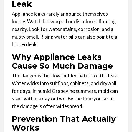
Leak
Appliance leaks rarely announce themselves
loudly. Watch for warped or discolored flooring
nearby. Look for water stains, corrosion, and a
musty smell. Rising water bills can also point to a
hidden leak.
Why Appliance Leaks
Cause So Much Damage
The danger is the slow, hidden nature of the leak.
Water wicks into subfloor, cabinets, and drywall
for days. In humid Grapevine summers, mold can
start within a day or two. By the time you see it,
the damage is often widespread.
Prevention That Actually
Works