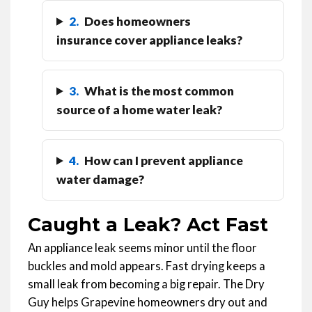
2.
Does homeowners
insurance cover appliance leaks?
3.
What is the most common
source of a home water leak?
4.
How can I prevent appliance
water damage?
Caught a Leak? Act Fast
An appliance leak seems minor until the floor
buckles and mold appears. Fast drying keeps a
small leak from becoming a big repair. The Dry
Guy helps Grapevine homeowners dry out and