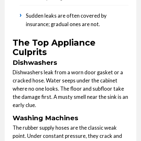
›
Sudden leaks are often covered by
insurance; gradual ones are not.
The Top Appliance
Culprits
Dishwashers
Dishwashers leak from a worn door gasket or a
cracked hose. Water seeps under the cabinet
where no one looks. The floor and subfloor take
the damage first. A musty smell near the sink is an
early clue.
Washing Machines
The rubber supply hoses are the classic weak
point. Under constant pressure, they crack and