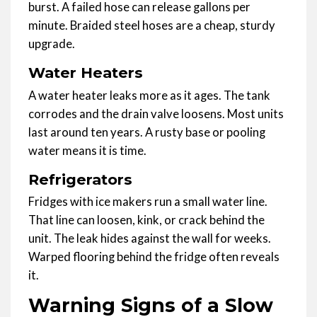
burst. A failed hose can release gallons per
minute. Braided steel hoses are a cheap, sturdy
upgrade.
Water Heaters
A water heater leaks more as it ages. The tank
corrodes and the drain valve loosens. Most units
last around ten years. A rusty base or pooling
water means it is time.
Refrigerators
Fridges with ice makers run a small water line.
That line can loosen, kink, or crack behind the
unit. The leak hides against the wall for weeks.
Warped flooring behind the fridge often reveals
it.
Warning Signs of a Slow