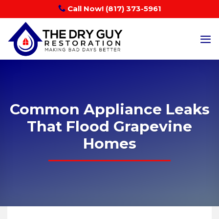
Skip
Call Now! (817) 373-5961
to
content
Common Appliance Leaks
That Flood Grapevine
Homes