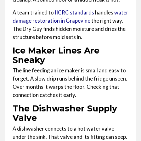
A team trained to
IICRC standards
handles
water
damage restoration in Grapevine
the right way.
The Dry Guy finds hidden moisture and dries the
structure before mold sets in.
Ice Maker Lines Are
Sneaky
The line feeding an ice maker is small and easy to
forget. A slow drip runs behind the fridge unseen.
Over months it warps the floor. Checking that
connection catches it early.
The Dishwasher Supply
Valve
A dishwasher connects to a hot water valve
under the sink. That valve and its fitting can seep.