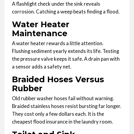
A flashlight check under the sink reveals
corrosion. Catching a weep beats finding a flood.
Water Heater
Maintenance
A water heater rewards a little attention.
Flushing sediment yearly extends its life. Testing
the pressure valve keeps it safe. A drain pan with
a sensor adds a safety net.
Braided Hoses Versus
Rubber
Old rubber washer hoses fail without warning.
Braided stainless hoses resist bursting far longer.
They cost only a few dollars each. It is the
cheapest flood insurance in the laundry room.