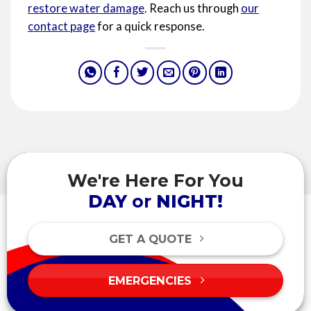
restore water damage
. Reach us through
our
contact page
for a quick response.
We're Here For You
DAY
or
NIGHT!
GET A QUOTE
EMERGENCIES