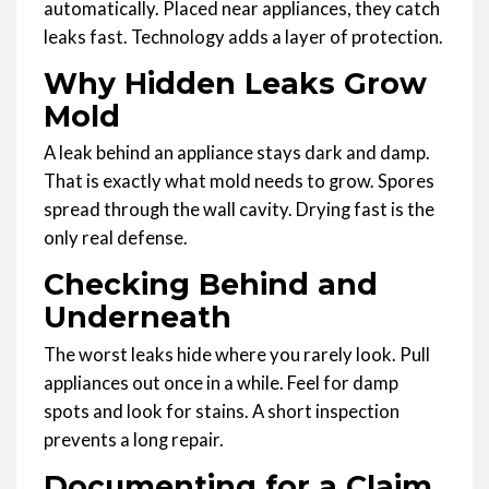
automatically. Placed near appliances, they catch
leaks fast. Technology adds a layer of protection.
Why Hidden Leaks Grow
Mold
A leak behind an appliance stays dark and damp.
That is exactly what mold needs to grow. Spores
spread through the wall cavity. Drying fast is the
only real defense.
Checking Behind and
Underneath
The worst leaks hide where you rarely look. Pull
appliances out once in a while. Feel for damp
spots and look for stains. A short inspection
prevents a long repair.
Documenting for a Claim