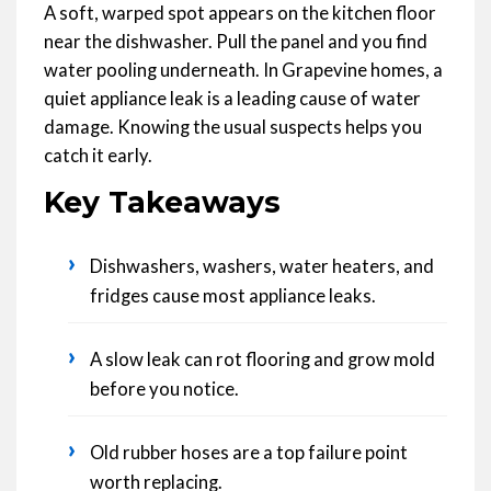
A soft, warped spot appears on the kitchen floor
near the dishwasher. Pull the panel and you find
water pooling underneath. In Grapevine homes, a
quiet appliance leak is a leading cause of water
damage. Knowing the usual suspects helps you
catch it early.
Key Takeaways
›
Dishwashers, washers, water heaters, and
fridges cause most appliance leaks.
›
A slow leak can rot flooring and grow mold
before you notice.
›
Old rubber hoses are a top failure point
worth replacing.