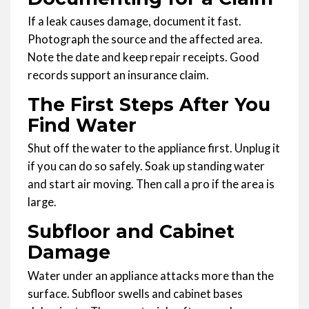
If a leak causes damage, document it fast.
Photograph the source and the affected area.
Note the date and keep repair receipts. Good
records support an insurance claim.
The First Steps After You
Find Water
Shut off the water to the appliance first. Unplug it
if you can do so safely. Soak up standing water
and start air moving. Then call a pro if the area is
large.
Subfloor and Cabinet
Damage
Water under an appliance attacks more than the
surface. Subfloor swells and cabinet bases