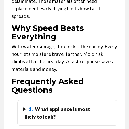
delaminate. Those materials often need
replacement. Early drying limits how far it
spreads.
Why Speed Beats
Everything
With water damage, the clock is the enemy. Every
hour lets moisture travel farther. Mold risk
climbs after the first day. A fast response saves
materials and money.
Frequently Asked
Questions
1.
What appliance is most
likely to leak?