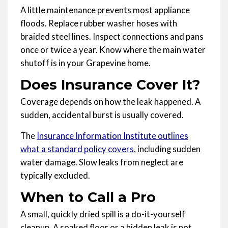
A little maintenance prevents most appliance
floods. Replace rubber washer hoses with
braided steel lines. Inspect connections and pans
once or twice a year. Know where the main water
shutoff is in your Grapevine home.
Does Insurance Cover It?
Coverage depends on how the leak happened. A
sudden, accidental burst is usually covered.
The
Insurance Information Institute outlines
what a standard policy covers
, including sudden
water damage. Slow leaks from neglect are
typically excluded.
When to Call a Pro
A small, quickly dried spill is a do-it-yourself
cleanup. A soaked floor or a hidden leak is not.