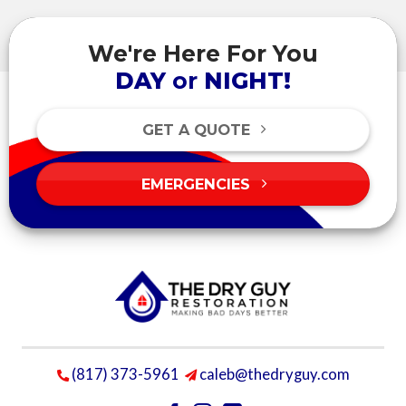
We're Here For You
DAY
or
NIGHT!
GET A QUOTE
EMERGENCIES
(817) 373-5961
caleb@thedryguy.com