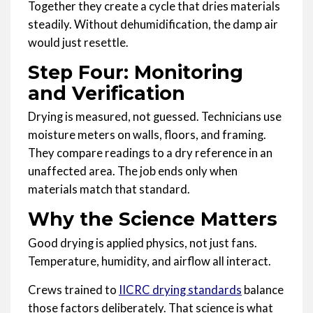
Together they create a cycle that dries materials
steadily. Without dehumidification, the damp air
would just resettle.
Step Four: Monitoring
and Verification
Drying is measured, not guessed. Technicians use
moisture meters on walls, floors, and framing.
They compare readings to a dry reference in an
unaffected area. The job ends only when
materials match that standard.
Why the Science Matters
Good drying is applied physics, not just fans.
Temperature, humidity, and airflow all interact.
Crews trained to
IICRC drying standards
balance
those factors deliberately. That science is what