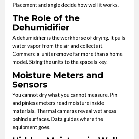
Placement and angle decide how well it works.
The Role of the
Dehumidifier
A dehumidifier is the workhorse of drying. It pulls
water vapor from the air and collects it.
Commercial units remove far more than a home
model. Sizing the units to the space is key.
Moisture Meters and
Sensors
You cannot dry what you cannot measure. Pin
and pinless meters read moisture inside
materials. Thermal cameras reveal wet areas
behind surfaces. Data guides where the
equipment goes.