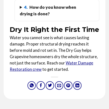
4.
How do you know when
drying is done?
Dry It Right the First Time
Water you cannot see is what causes lasting
damage. Proper structural drying reaches it
before mold and rot set in. The Dry Guy helps
Grapevine homeowners dry the whole structure,
not just the surface. Reach our
Water Damage
Restoration crew
to get started.