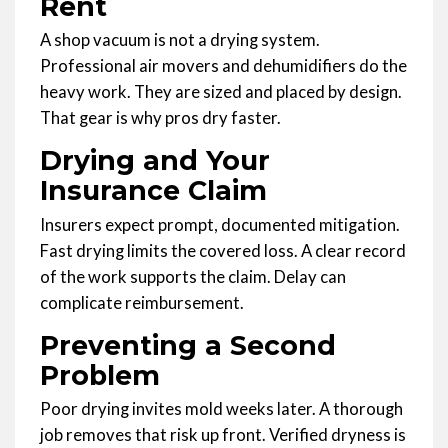
Rent
A shop vacuum is not a drying system.
Professional air movers and dehumidifiers do the
heavy work. They are sized and placed by design.
That gear is why pros dry faster.
Drying and Your
Insurance Claim
Insurers expect prompt, documented mitigation.
Fast drying limits the covered loss. A clear record
of the work supports the claim. Delay can
complicate reimbursement.
Preventing a Second
Problem
Poor drying invites mold weeks later. A thorough
job removes that risk up front. Verified dryness is