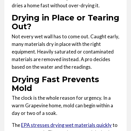
dries a home fast without over-drying it.
Drying in Place or Tearing
Out?
Not every wet wall has to come out. Caught early,
many materials dry in place with the right
equipment. Heavily saturated or contaminated
materials are removed instead. A pro decides
based on the water and the readings.
Drying Fast Prevents
Mold
The clock is the whole reason for urgency. In a
warm Grapevine home, mold can begin within a
day or two of a soak.
The
EPA stresses drying wet materials quickly
to