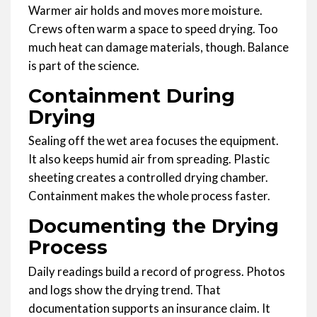
Warmer air holds and moves more moisture.
Crews often warm a space to speed drying. Too
much heat can damage materials, though. Balance
is part of the science.
Containment During
Drying
Sealing off the wet area focuses the equipment.
It also keeps humid air from spreading. Plastic
sheeting creates a controlled drying chamber.
Containment makes the whole process faster.
Documenting the Drying
Process
Daily readings build a record of progress. Photos
and logs show the drying trend. That
documentation supports an insurance claim. It