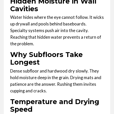
Hidden Moisture in Wall
Cavities
Water hides where the eye cannot follow. It wicks
up drywall and pools behind baseboards.
Specialty systems push air into the cavity.
Reaching that hidden water prevents a return of
the problem.
Why Subfloors Take
Longest
Dense subfloor and hardwood dry slowly. They
hold moisture deep in the grain. Drying mats and
patience are the answer. Rushing them invites
cupping and cracks.
Temperature and Drying
Speed