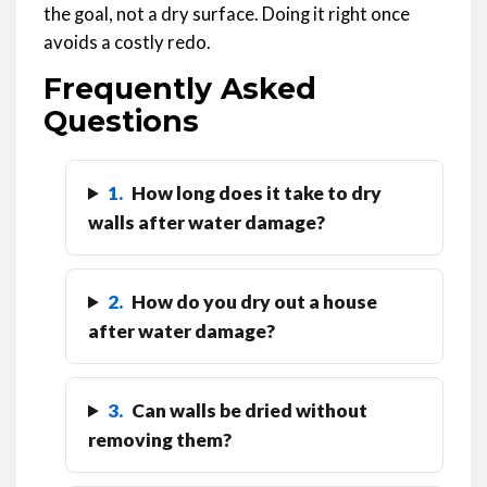
the goal, not a dry surface. Doing it right once
avoids a costly redo.
Frequently Asked
Questions
1.
How long does it take to dry
walls after water damage?
2.
How do you dry out a house
after water damage?
3.
Can walls be dried without
removing them?