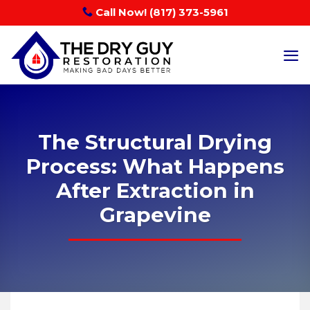
Skip
Call Now! (817) 373-5961
to
content
The Structural Drying
Process: What Happens
After Extraction in
Grapevine