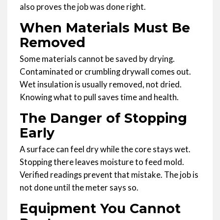
also proves the job was done right.
When Materials Must Be
Removed
Some materials cannot be saved by drying.
Contaminated or crumbling drywall comes out.
Wet insulation is usually removed, not dried.
Knowing what to pull saves time and health.
The Danger of Stopping
Early
A surface can feel dry while the core stays wet.
Stopping there leaves moisture to feed mold.
Verified readings prevent that mistake. The job is
not done until the meter says so.
Equipment You Cannot