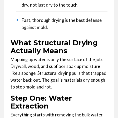
dry, not just dry to the touch.
›
Fast, thorough drying is the best defense
against mold.
What Structural Drying
Actually Means
Mopping up water is only the surface of the job.
Drywall, wood, and subfloor soak up moisture
like a sponge. Structural drying pulls that trapped
water back out. The goal is materials dry enough
to stop mold and rot.
Step One: Water
Extraction
Everything starts with removing the bulk water.