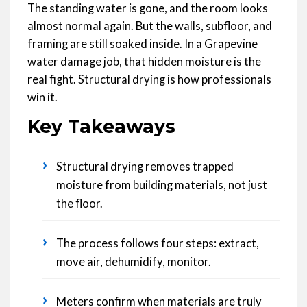
The standing water is gone, and the room looks
almost normal again. But the walls, subfloor, and
framing are still soaked inside. In a Grapevine
water damage job, that hidden moisture is the
real fight. Structural drying is how professionals
win it.
Key Takeaways
›
Structural drying removes trapped
moisture from building materials, not just
the floor.
›
The process follows four steps: extract,
move air, dehumidify, monitor.
›
Meters confirm when materials are truly