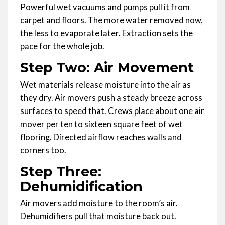
Powerful wet vacuums and pumps pull it from
carpet and floors. The more water removed now,
the less to evaporate later. Extraction sets the
pace for the whole job.
Step Two: Air Movement
Wet materials release moisture into the air as
they dry. Air movers push a steady breeze across
surfaces to speed that. Crews place about one air
mover per ten to sixteen square feet of wet
flooring. Directed airflow reaches walls and
corners too.
Step Three:
Dehumidification
Air movers add moisture to the room’s air.
Dehumidifiers pull that moisture back out.