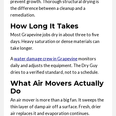
prevent growth. Thorough structural drying is
the difference between a cleanup and a
remediation.
How Long It Takes
Most Grapevine jobs dry in about three to five
days. Heavy saturation or dense materials can
take longer.
A
water damage crew in Grapevine
monitors
daily and adjusts the equipment. The Dry Guy
dries to a verified standard, not to a schedule.
What Air Movers Actually
Do
An air mover is more than a big fan. It sweeps the
thin layer of damp air off a surface. Fresh, drier
air replaces it and evaporation continues.