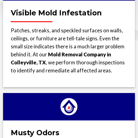
Visible Mold Infestation
Patches, streaks, and speckled surfaces on walls,
ceilings, or furniture are tell-tale signs. Even the
small size indicates there is a much larger problem
behind it. At our
Mold Removal Company in
Colleyville, TX
, we perform thorough inspections
to identify and remediate all affected areas.
Musty Odors