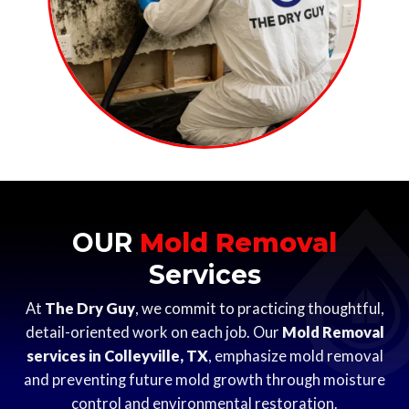
OUR
Mold Removal
Services
At
The Dry Guy
, we commit to practicing thoughtful,
detail-oriented work on each job. Our
Mold Removal
services in Colleyville, TX
, emphasize mold removal
and preventing future mold growth through moisture
control and environmental restoration.