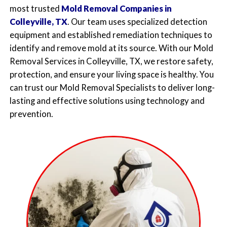
most trusted
Mold Removal Companies in
Colleyville, TX
. Our team uses specialized detection
equipment and established remediation techniques to
identify and remove mold at its source. With our
Mold
Removal Services in Colleyville, TX
, we restore safety,
protection, and ensure your living space is healthy. You
can trust our
Mold Removal Specialists
to deliver long-
lasting and effective solutions using technology and
prevention.