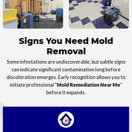
Signs You Need Mold
Removal
Some infestations are undiscoverable, but subtle signs
can indicate significant contamination long before
discoloration emerges. Early recognition allows you to
initiate professional “
Mold Remediation Near Me
”
before it expands.