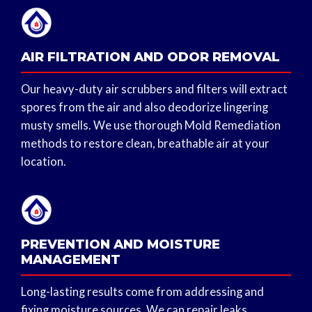
AIR FILTRATION AND ODOR REMOVAL
Our heavy-duty air scrubbers and filters will extract
spores from the air and also deodorize lingering
musty smells. We use thorough Mold Remediation
methods to restore clean, breathable air at your
location.
PREVENTION AND MOISTURE
MANAGEMENT
Long-lasting results come from addressing and
fixing moisture sources. We can repair leaks,