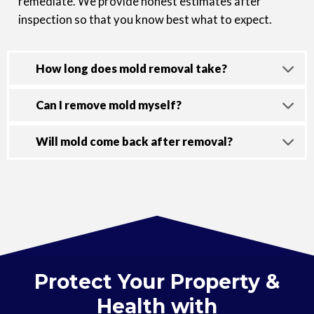
remediate. We provide honest estimates after
inspection so that you know best what to expect.
How long does mold removal take?
Can I remove mold myself?
Will mold come back after removal?
Protect Your Property &
Health with