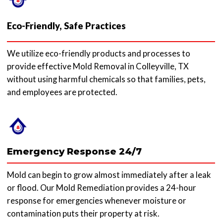
Eco-Friendly, Safe Practices
We utilize eco-friendly products and processes to
provide effective Mold Removal in Colleyville, TX
without using harmful chemicals so that families, pets,
and employees are protected.
Emergency Response 24/7
Mold can begin to grow almost immediately after a leak
or flood. Our Mold Remediation provides a 24-hour
response for emergencies whenever moisture or
contamination puts their property at risk.