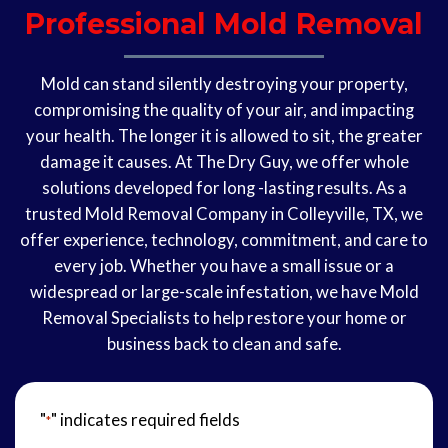
Professional Mold Removal
Mold can stand silently destroying your property,
compromising the quality of your air, and impacting
your health. The longer it is allowed to sit, the greater
damage it causes. At The Dry Guy, we offer whole
solutions developed for long -lasting results. As a
trusted Mold Removal Company in Colleyville, TX, we
offer experience, technology, commitment, and care to
every job. Whether you have a small issue or a
widespread or large-scale infestation, we have Mold
Removal Specialists to help restore your home or
business back to clean and safe.
"
" indicates required fields
*