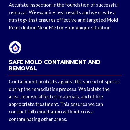
Accurate inspection is the foundation of successful
removal. We examine test results and we create a
strategy that ensures effective and targeted Mold
Remediation Near Me for your unique situation.
SAFE MOLD CONTAINMENT AND
REMOVAL
Containment protects against the spread of spores
during the remediation process. We isolate the
area, remove affected materials, and utilize
appropriate treatment. This ensures we can
conduct full remediation without cross-
contaminating other areas.