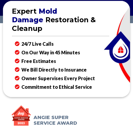
Expert
Mold
Damage
Restoration &
Cleanup
24/7 Live Calls
On Our Way in 45 Minutes
Free Estimates
We Bill Directly to Insurance
Owner Supervises Every Project
Commitment to Ethical Service
ANGIE SUPER
SERVICE AWARD