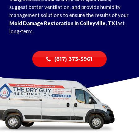
suggest better ventilation, and provide humidity
management solutions to ensure the results of your
Mold Damage Restoration in Colleyville, TX
last
long-term.
(817) 373-5961