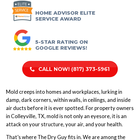
HOME ADVISOR ELITE
SERVICE AWARD
5-STAR RATING ON
GOOGLE REVIEWS!
CALL NOW! (817) 373-5961
Mold creeps into homes and workplaces, lurking in
damp, dark corners, within walls, in ceilings, and inside
air ducts before it is ever spotted. For property owners
in Colleyville, TX, mold is not only an eyesore, it is an
attack on your structure, your air, and your health.
That’s where
The Dry Guy
fits in. We are among the