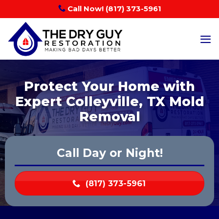
Skip
Call Now! (817) 373-5961
to
content
Protect Your Home with
Expert Colleyville, TX Mold
Removal
Call Day or Night!
(817) 373-5961