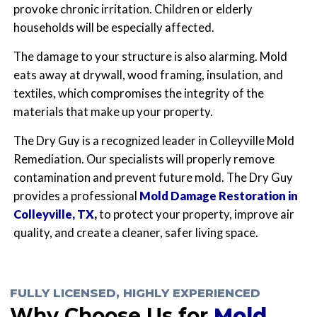
provoke chronic irritation. Children or elderly
households will be especially affected.
The damage to your structure is also alarming. Mold
eats away at drywall, wood framing, insulation, and
textiles, which compromises the integrity of the
materials that make up your property.
The Dry Guy is a recognized leader in Colleyville Mold
Remediation. Our specialists will properly remove
contamination and prevent future mold. The Dry Guy
provides a professional
Mold Damage Restoration in
Colleyville, TX
,
to protect your property, improve air
quality, and create a cleaner, safer living space.
FULLY LICENSED, HIGHLY EXPERIENCED
Why Choose Us for
Mold