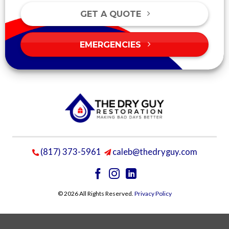
GET A QUOTE
EMERGENCIES
(817) 373-5961
caleb@thedryguy.com
© 2026 All Rights Reserved.
Privacy Policy