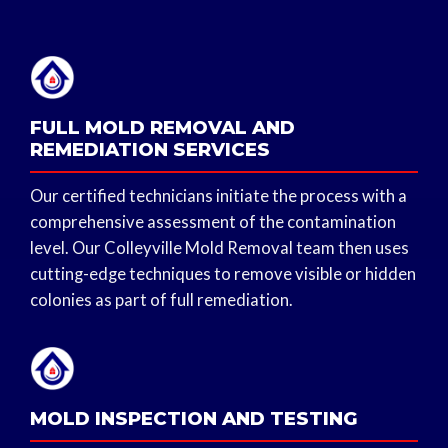
FULL MOLD REMOVAL AND
REMEDIATION SERVICES
Our certified technicians initiate the process with a
comprehensive assessment of the contamination
level. Our Colleyville Mold Removal team then uses
cutting-edge techniques to remove visible or hidden
colonies as part of full remediation.
MOLD INSPECTION AND TESTING