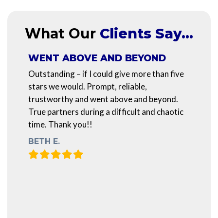
What Our
Clients Say…
WENT ABOVE AND BEYOND
Outstanding – if I could give more than five
stars we would. Prompt, reliable,
trustworthy and went above and beyond.
True partners during a difficult and chaotic
time. Thank you!!
BETH E.