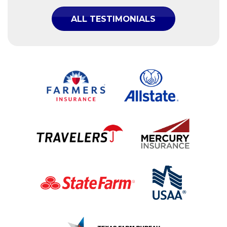
ALL TESTIMONIALS