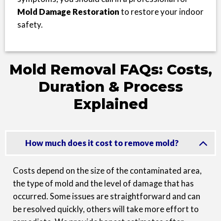
Mold Damage Restoration
to restore your indoor
safety.
Mold Removal FAQs: Costs,
Duration & Process
Explained
How much does it cost to remove mold?
Costs depend on the size of the contaminated area,
the type of mold and the level of damage that has
occurred. Some issues are straightforward and can
be resolved quickly, others will take more effort to