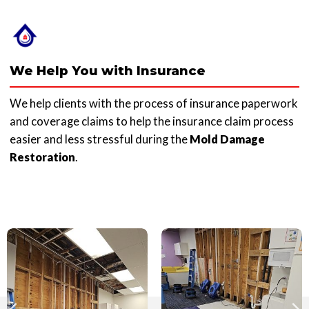
We Help You with Insurance
We help clients with the process of insurance paperwork
and coverage claims to help the insurance claim process
easier and less stressful during the
Mold Damage
Restoration
.