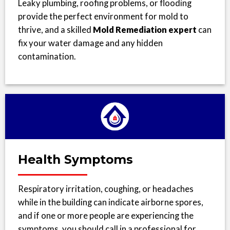
Leaky plumbing, roofing problems, or flooding
provide the perfect environment for mold to
thrive, and a skilled
Mold Remediation expert
can
fix your water damage and any hidden
contamination.
Health Symptoms
Respiratory irritation, coughing, or headaches
while in the building can indicate airborne spores,
and if one or more people are experiencing the
symptoms, you should call in a professional for