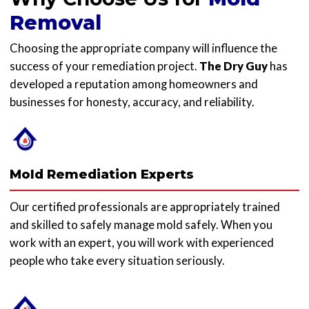
Removal
Choosing the appropriate company will influence the
success of your remediation project.
The Dry Guy
has
developed a reputation among homeowners and
businesses for honesty, accuracy, and reliability.
Mold Remediation Experts
Our certified professionals are appropriately trained
and skilled to safely manage mold safely. When you
work with an expert, you will work with experienced
people who take every situation seriously.