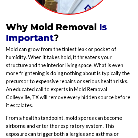
Why Mold Removal
Is
Important
?
Mold can grow from the tiniest leak or pocket of
humidity. When it takes hold, it threatens your
structure and the interior living space. What is even
more frightening is doing nothing about is typically the
precursor to expensive repairs or serious health risks.
An educated call to experts in
Mold Removal
Colleyville, TX will remove every hidden source before
it escalates.
From a health standpoint, mold spores can become
airborne and enter the respiratory system. This
exposure can trigger both allergies and asthma or