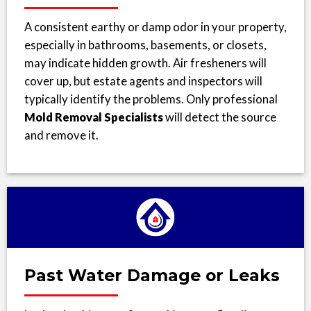
A consistent earthy or damp odor in your property,
especially in bathrooms, basements, or closets,
may indicate hidden growth. Air fresheners will
cover up, but estate agents and inspectors will
typically identify the problems. Only professional
Mold Removal Specialists
will detect the source
and remove it.
Past Water Damage or Leaks