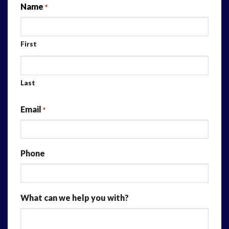
Name
*
First
Last
Email
*
Phone
What can we help you with?