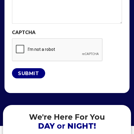
CAPTCHA
We're Here For You
DAY
or
NIGHT!