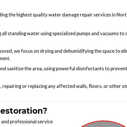
ing the highest quality water damage repair services in Nor
all standing water using specialized pumps and vacuums to 
moved, we focus on drying and dehumidifying the space to el
ment.
nd sanitize the area, using powerful disinfectants to preven
repairing or replacing any affected walls, floors, or other s
estoration?
and professional service