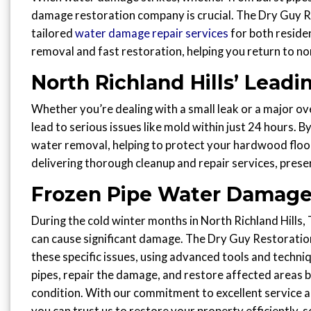
damage restoration company is crucial. The Dry Guy Res
tailored
water damage repair services
for both reside
removal and fast restoration, helping you return to nor
North Richland Hills’ Lea
Whether you’re dealing with a small leak or a major ov
lead to serious issues like mold within just 24 hours. B
water removal, helping to protect your hardwood floor
delivering thorough cleanup and repair services, prese
Frozen Pipe Water Damage
During the cold winter months in North Richland Hills, 
can cause significant damage. The Dry Guy Restoration
these specific issues, using advanced tools and techn
pipes, repair the damage, and restore affected areas ba
condition. With our commitment to excellent service a