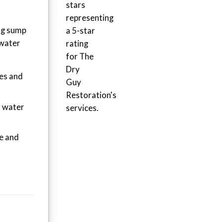
ng sump
 water
ies and
y water
e and