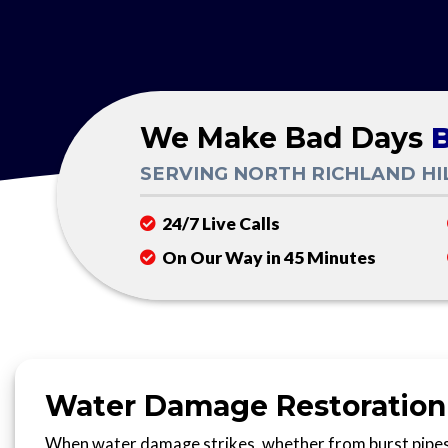
We Make Bad Days
B
SERVING NORTH RICHLAND HI
24/7 Live Calls
On Our Way in 45 Minutes
Water Damage Restoration i
When water damage strikes, whether from burst pipes