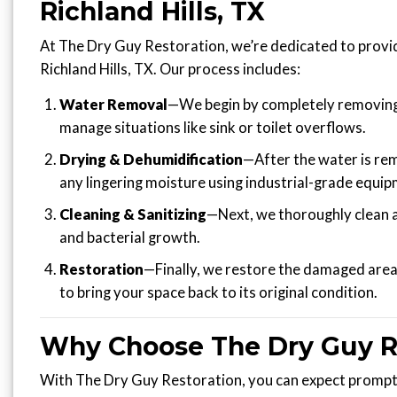
Richland Hills, TX
At The Dry Guy Restoration, we’re dedicated to provid
Richland Hills, TX. Our process includes:
Water Removal
—We begin by completely removing 
manage situations like sink or toilet overflows.
Drying & Dehumidification
—After the water is re
any lingering moisture using industrial-grade equip
Cleaning & Sanitizing
—Next, we thoroughly clean a
and bacterial growth.
Restoration
—Finally, we restore the damaged area, 
to bring your space back to its original condition.
Why Choose The Dry Guy R
With The Dry Guy Restoration, you can expect prompt 