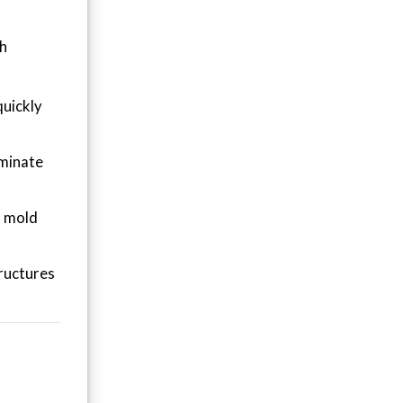
th
quickly
iminate
t mold
tructures