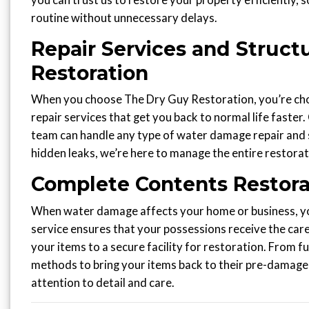
you can trust us to restore your property efficiently, 
routine without unnecessary delays.
Repair Services and Structu
Restoration
When you choose The Dry Guy Restoration, you’re choo
repair services that get you back to normal life faster.
team can handle any type of water damage repair and s
hidden leaks, we’re here to manage the entire restorat
Complete Contents Restora
When water damage affects your home or business, you
service ensures that your possessions receive the care
your items to a secure facility for restoration. From
methods to bring your items back to their pre-damage 
attention to detail and care.