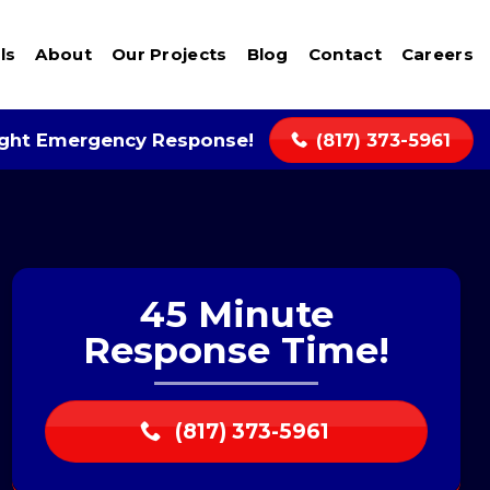
ls
About
Our Projects
Blog
Contact
Careers
ight Emergency Response!
(817) 373-5961
45 Minute
Response Time!
(817) 373-5961