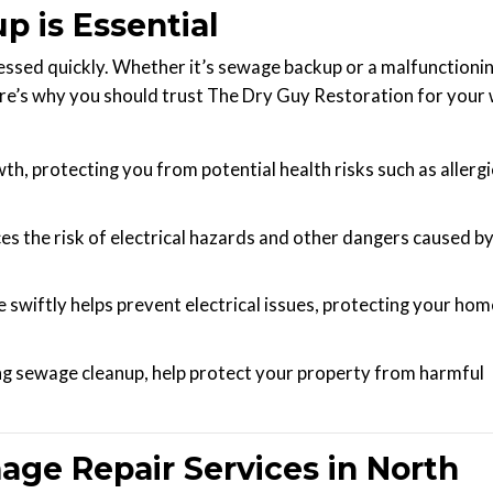
 is Essential
ssed quickly. Whether it’s sewage backup or a malfunctioni
ere’s why you should trust The Dry Guy Restoration for your
h, protecting you from potential health risks such as allerg
s the risk of electrical hazards and other dangers caused b
wiftly helps prevent electrical issues, protecting your hom
ng sewage cleanup, help protect your property from harmful
e Repair Services in North