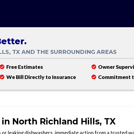
etter.
LLS, TX AND THE SURROUNDING AREAS
Free Estimates
Owner Supervi
We Bill Directly to Insurance
Commitment to
n North Richland Hills, TX
 or leaking dishwashers, immediate action from a trusted w