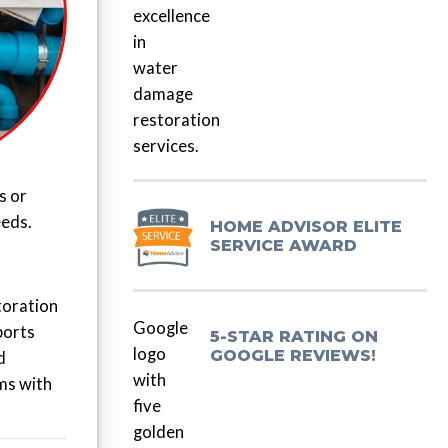
s or
eeds.
HOME ADVISOR ELITE
SERVICE AWARD
toration
ports
5-STAR RATING ON
GOOGLE REVIEWS!
d
ms with