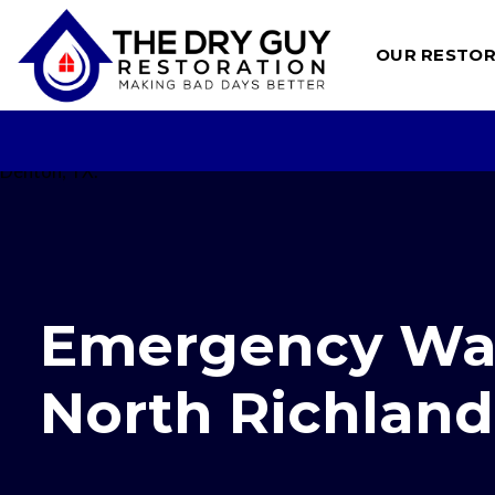
Skip
to
OUR RESTOR
content
Emergency Wat
North Richland 