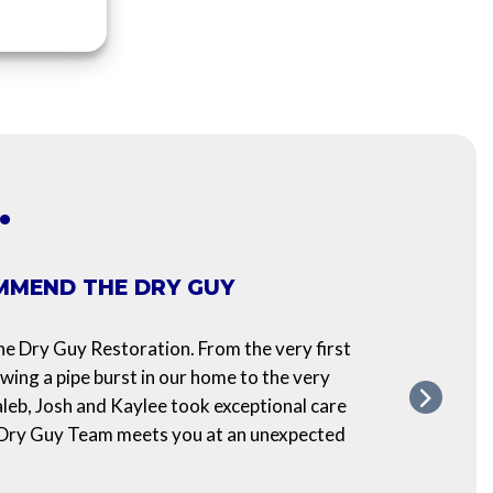
…
MMEND THE DRY GUY
POS
We re
 Dry Guy Restoration. From the very first
have 
owing a pipe burst in our home to the very
make 
aleb, Josh and Kaylee took exceptional care
prese
 Dry Guy Team meets you at an unexpected
ensure
ASH