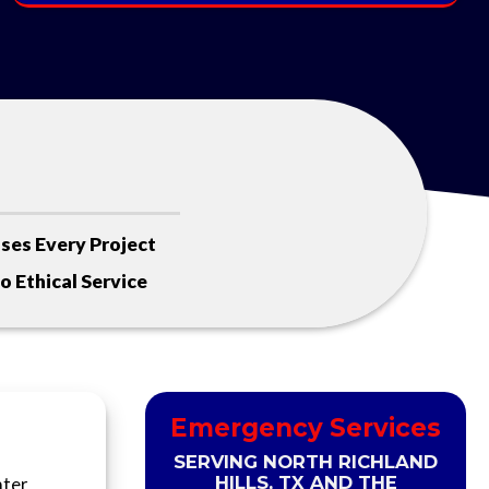
ses Every Project
 Ethical Service
Emergency Services
SERVING NORTH RICHLAND
HILLS, TX AND THE
ater