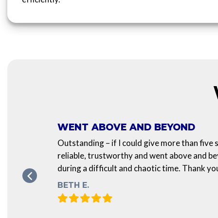
WENT ABOVE AND BEYOND
Outstanding – if I could give more than five
art is
reliable, trustworthy and went above and b
during a difficult and chaotic time. Thank yo
e of
BETH E.