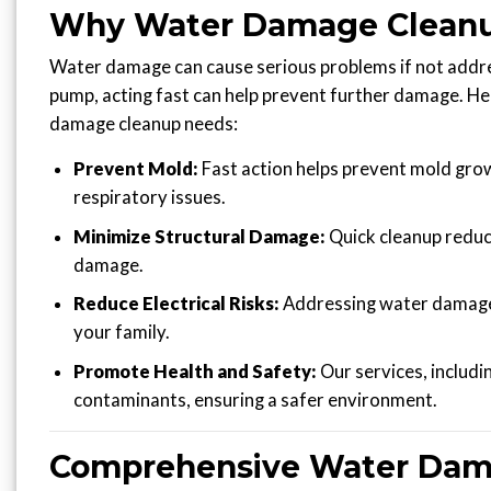
Why Water Damage Cleanup
Water damage can cause serious problems if not addre
pump, acting fast can help prevent further damage. H
damage cleanup needs:
Prevent Mold:
Fast action helps prevent mold growt
respiratory issues.
Minimize Structural Damage:
Quick cleanup reduce
damage.
Reduce Electrical Risks:
Addressing water damage s
your family.
Promote Health and Safety:
Our services, includi
contaminants, ensuring a safer environment.
Comprehensive Water Damag