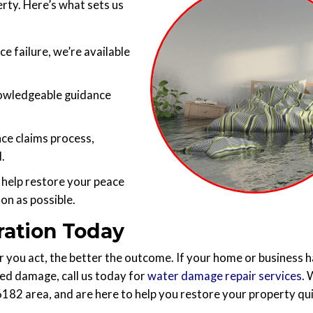
rty. Here’s what sets us
ce failure, we’re available
owledgeable guidance
nce claims process,
.
 help restore your peace
on as possible.
ration Today
you act, the better the outcome. If your home or business h
ted damage, call us today for
water damage repair services
.
76182 area, and are here to help you restore your property qu