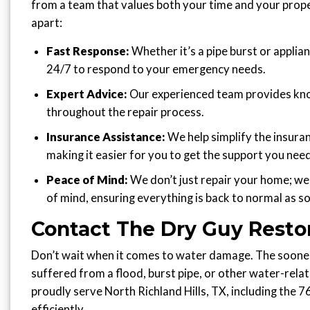
from a team that values both your time and your prope
apart:
Fast Response:
Whether it’s a pipe burst or applian
24/7 to respond to your emergency needs.
Expert Advice:
Our experienced team provides kn
throughout the repair process.
Insurance Assistance:
We help simplify the insura
making it easier for you to get the support you need
Peace of Mind:
We don’t just repair your home; we
of mind, ensuring everything is back to normal as so
Contact The Dry Guy Resto
Don’t wait when it comes to water damage. The sooner 
suffered from a flood, burst pipe, or other water-rela
proudly serve North Richland Hills, TX, including the 
efficiently.