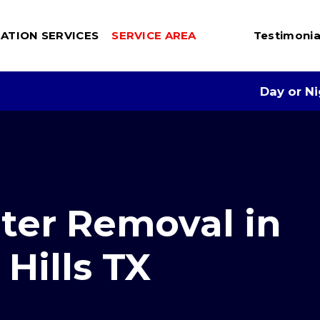
ATION SERVICES
SERVICE AREA
Testimonia
Day or N
er Removal in
Hills TX