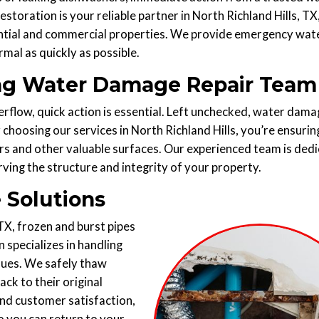
toration is your reliable partner in North Richland Hills, TX
ntial and commercial properties. We provide emergency wat
mal as quickly as possible.
ding Water Damage Repair Team
erflow, quick action is essential. Left unchecked, water dama
y choosing our services in North Richland Hills, you’re ensurin
s and other valuable surfaces. Our experienced team is ded
rving the structure and integrity of your property.
 Solutions
TX, frozen and burst pipes
 specializes in handling
iques. We safely thaw
ck to their original
nd customer satisfaction,