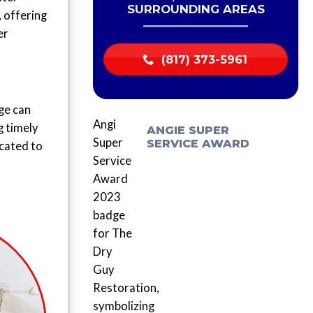
SURROUNDING AREAS
, offering
er
(817) 373-5961
ge can
g timely
ANGIE SUPER
SERVICE AWARD
icated to