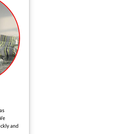
as
 We
ickly and