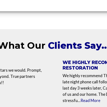
What Our
Clients Say
WE HIGHLY RECO
RESTORATION
 stars we would. Prompt,
We highly recommend The
eyond. True partners
late night phone call foll
u!!
last day 3 weeks later, C
of us and our home. The
stressfu...
Read More