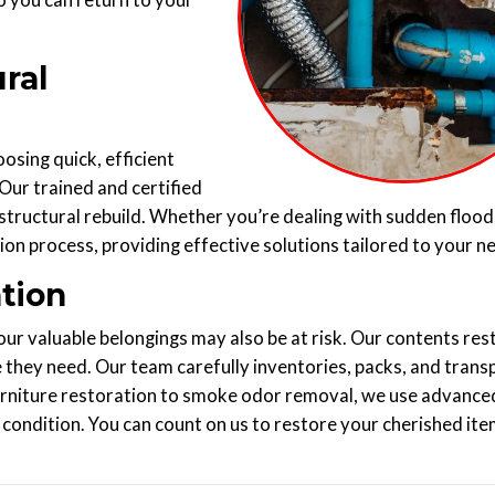
so you can return to your
ral
sing quick, efficient
 Our trained and certified
tructural rebuild. Whether you’re dealing with sudden flood
ion process, providing effective solutions tailored to your n
tion
r valuable belongings may also be at risk. Our contents res
 they need. Our team carefully inventories, packs, and trans
 furniture restoration to smoke odor removal, we use advance
condition. You can count on us to restore your cherished ite